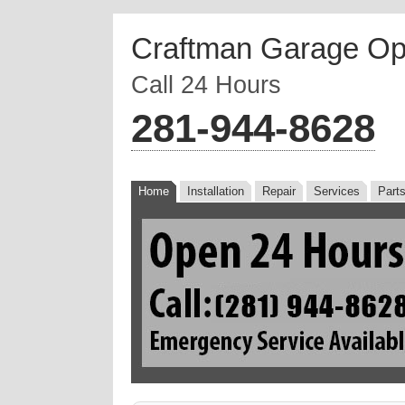
Craftman Garage Op
Call 24 Hours
‪281-944-8628
Home
Installation
Repair
Services
Part