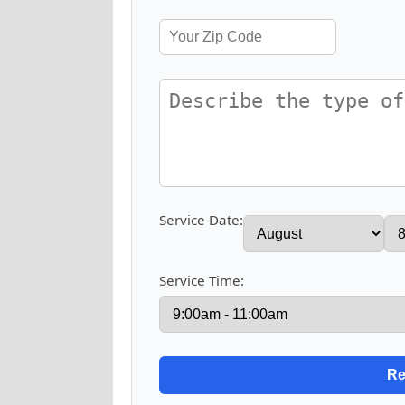
Service Date:
Service Time: