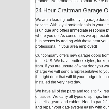
problem, No problem is too small. We’re he
24 Hour Craftman Garage O
We are a leading authority in garage door
service. With loyal professionals in your 
is unique and offers immediate response by 
where you do. As consumers we appreciate
businesses by trading with those near you
professional in your area employed!
Our company offers new garage doors from
in the U.S. We have endless styles, looks,
from. If you are unsure of what door you wa
charge we will send a representative to you
the right door that will fit your budget. In
installed the very next day.
We have all of the parts and tools to fix, re
of issues. We carry all types of springs, hin
as belts, gears and cables. Need a part? J
and repair your gate system easily with ou