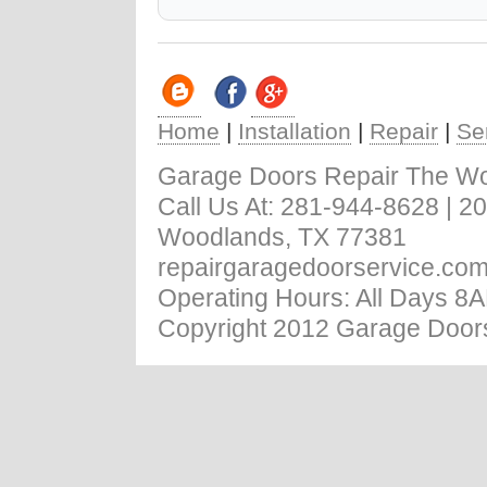
Home
|
Installation
|
Repair
|
Se
Garage Doors Repair The W
Call Us At: ‪281-944-8628 | 
Woodlands, TX 77381
repairgaragedoorservice.co
Operating Hours: All Days 8
Copyright 2012 Garage Door