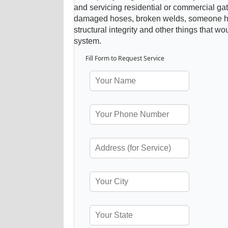
and servicing residential or commercial gat
damaged hoses, broken welds, someone hitt
structural integrity and other things that wo
system.
Fill Form to Request Service