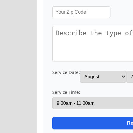
Service Date:
Service Time: