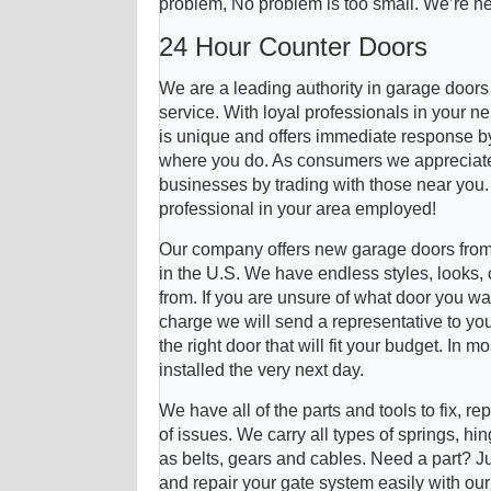
problem, No problem is too small. We’re he
24 Hour Counter Doors
We are a leading authority in garage door
service. With loyal professionals in your 
is unique and offers immediate response by 
where you do. As consumers we appreciate
businesses by trading with those near you
professional in your area employed!
Our company offers new garage doors from
in the U.S. We have endless styles, looks,
from. If you are unsure of what door you wa
charge we will send a representative to you
the right door that will fit your budget. In
installed the very next day.
We have all of the parts and tools to fix, re
of issues. We carry all types of springs, hin
as belts, gears and cables. Need a part? J
and repair your gate system easily with ou