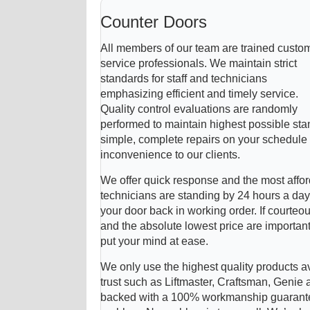
Counter Doors
All members of our team are trained custo
service professionals. We maintain strict
standards for staff and technicians
emphasizing efficient and timely service.
Quality control evaluations are randomly
performed to maintain highest possible sta
simple, complete repairs on your schedule t
inconvenience to our clients.
We offer quick response and the most affor
technicians are standing by 24 hours a day
your door back in working order. If courteou
and the absolute lowest price are importan
put your mind at ease.
We only use the highest quality products a
trust such as Liftmaster, Craftsman, Genie 
backed with a 100% workmanship guarantee