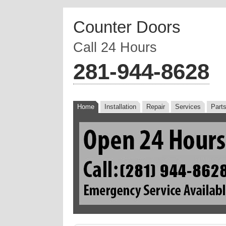
Counter Doors
Call 24 Hours
‪281-944-8628
Home
Installation
Repair
Services
Part