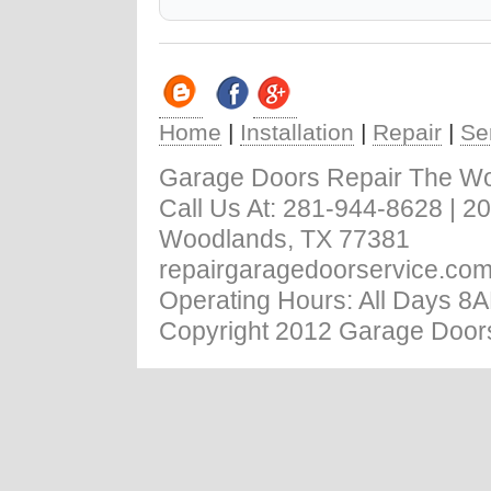
Home
|
Installation
|
Repair
|
Se
Garage Doors Repair The W
Call Us At: ‪281-944-8628 | 
Woodlands, TX 77381
repairgaragedoorservice.co
Operating Hours: All Days 8
Copyright 2012 Garage Doors